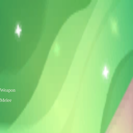
VS
Valorant Skins DB
Skins • Agents • Crosshairs
Home
Agents
Skins
Bundles
Crosshairs
Agent Roulette
Skin Roulette
|
EN
ES
Melee
Evori's Spellcaster
Exclusive Edition
Color / Chroma
Weapon
Melee
← All skins
Unofficial Valorant fan project. Valorant is a trademark of Riot Games.