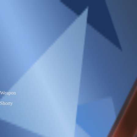
VS
Valorant Skins DB
Skins • Agents • Crosshairs
Home
Agents
Skins
Bundles
Crosshairs
Agent Roulette
Skin Roulette
|
EN
ES
Shorty
Prelude to Chaos Shorty
Exclusive Edition
Color / Chroma
Weapon
Shorty
← All skins
Unofficial Valorant fan project. Valorant is a trademark of Riot Games.