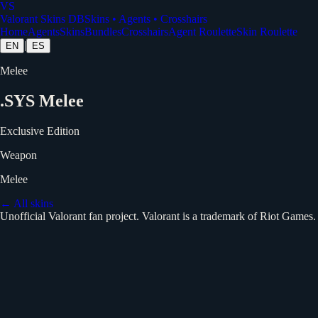
VS
Valorant Skins DB
Skins • Agents • Crosshairs
Home
Agents
Skins
Bundles
Crosshairs
Agent Roulette
Skin Roulette
|
EN
ES
Melee
.SYS Melee
Exclusive Edition
Weapon
Melee
← All skins
Unofficial Valorant fan project. Valorant is a trademark of Riot Games.