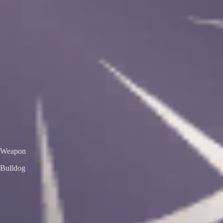
VS
Valorant Skins DB
Skins • Agents • Crosshairs
Home
Agents
Skins
Bundles
Crosshairs
Agent Roulette
Skin Roulette
|
EN
ES
Bulldog
Aemondir Bulldog
Premium Edition
Color / Chroma
Weapon
Bulldog
← All skins
Unofficial Valorant fan project. Valorant is a trademark of Riot Games.