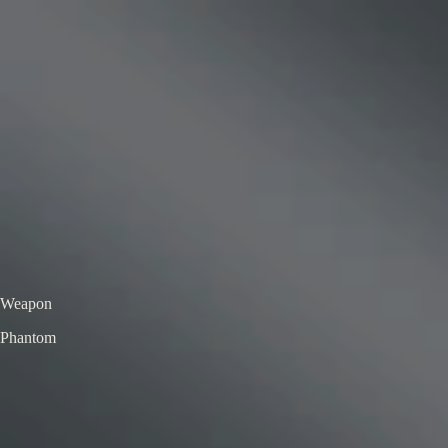
VS
Valorant Skins DB
Skins • Agents • Crosshairs
Home
Agents
Skins
Bundles
Crosshairs
Agent Roulette
Skin Roulette
|
EN
ES
Phantom
Kohaku & Matsuba Phantom
Deluxe Edition
Color / Chroma
Weapon
Phantom
← All skins
Unofficial Valorant fan project. Valorant is a trademark of Riot Games.