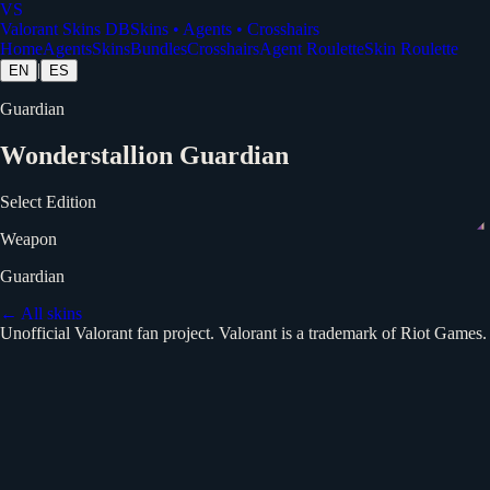
VS
Valorant Skins DB
Skins • Agents • Crosshairs
Home
Agents
Skins
Bundles
Crosshairs
Agent Roulette
Skin Roulette
|
EN
ES
Guardian
Wonderstallion Guardian
Select Edition
Weapon
Guardian
← All skins
Unofficial Valorant fan project. Valorant is a trademark of Riot Games.