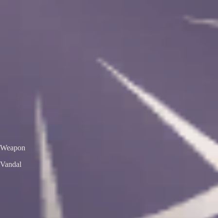
VS
Valorant Skins DB
Skins • Agents • Crosshairs
Home
Agents
Skins
Bundles
Crosshairs
Agent Roulette
Skin Roulette
|
EN
ES
Vandal
Aemondir Vandal
Premium Edition
Color / Chroma
Weapon
Vandal
← All skins
Unofficial Valorant fan project. Valorant is a trademark of Riot Games.