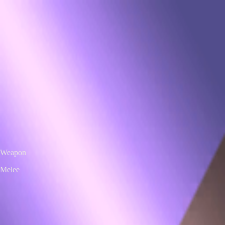
VS
Valorant Skins DB
Skins • Agents • Crosshairs
Home
Agents
Skins
Bundles
Crosshairs
Agent Roulette
Skin Roulette
|
EN
ES
Melee
Ignite Fan
Exclusive Edition
Color / Chroma
Weapon
Melee
← All skins
Unofficial Valorant fan project. Valorant is a trademark of Riot Games.